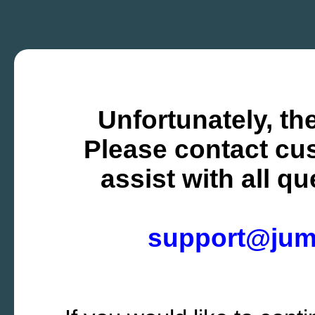
Unfortunately, the
Please contact cus
assist with all q
support@ju