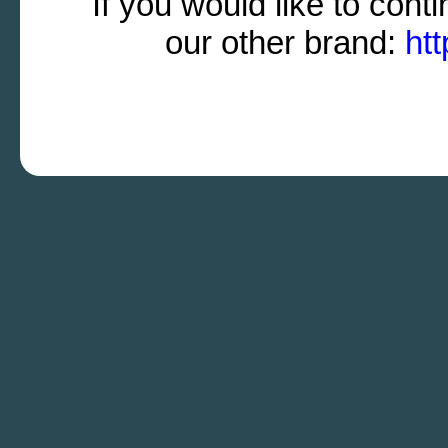
If you would like to cont
our other brand:
ht