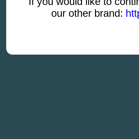
If you would like to cont
our other brand:
ht