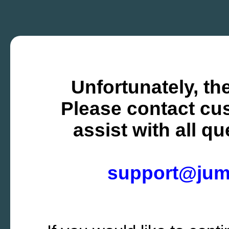
Unfortunately, the
Please contact cus
assist with all q
support@ju